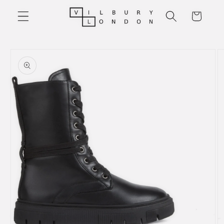
Skip to
Cart
content
Skip to
product
information