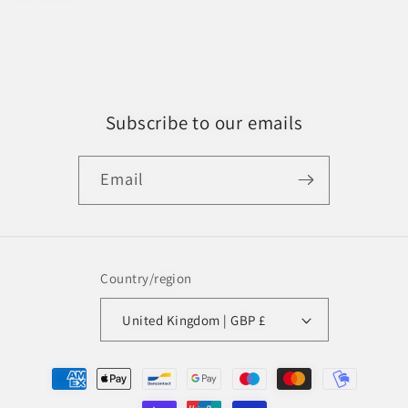
Subscribe to our emails
Email
Country/region
United Kingdom | GBP £
Payment
methods