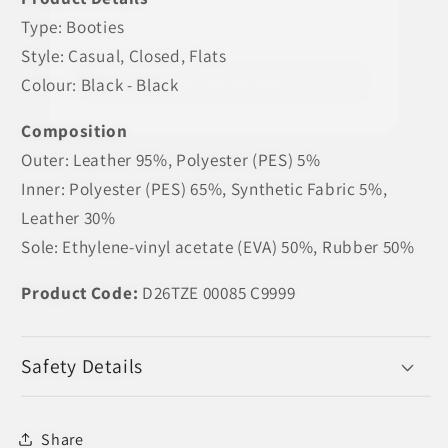
Type: Booties
Style: Casual, Closed, Flats
Colour: Black - Black
SPIN THE WHEEL!
Composition
Outer: Leather 95%, Polyester (PES) 5%
Inner: Polyester (PES) 65%, Synthetic Fabric 5%,
Leather 30%
Sole: Ethylene-vinyl acetate (EVA) 50%, Rubber 50%
Product Code:
D26TZE 00085 C9999
Safety Details
Share